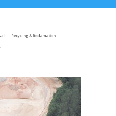
val
Recycling & Reclamation
s