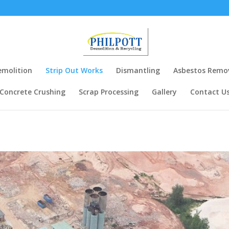
m
emolition
Strip Out Works
Dismantling
Asbestos Remo
Concrete Crushing
Scrap Processing
Gallery
Contact U