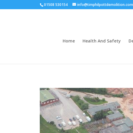
01508 530154
info@timphilpottdemolition.co
Home
Health And Safety
D