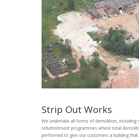
Strip Out Works
We undertake all forms of demolition, including s
refurbishment programmes where total demolition
performed to give our customers a building that i