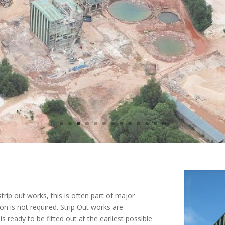
trip out works, this is often part of major
 is not required. Strip Out works are
s ready to be fitted out at the earliest possible